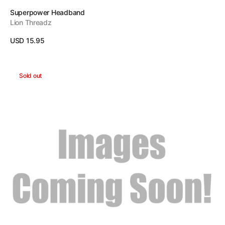
Vendor:
Superpower Headband
Lion Threadz
Regular
USD 15.95
price
View Details
No
Sold out
Limit
Headband