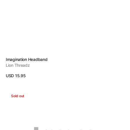
Vendor:
Imagination Headband
Lion Threadz
Regular
USD 15.95
price
View Details
More
Sold out
Headband