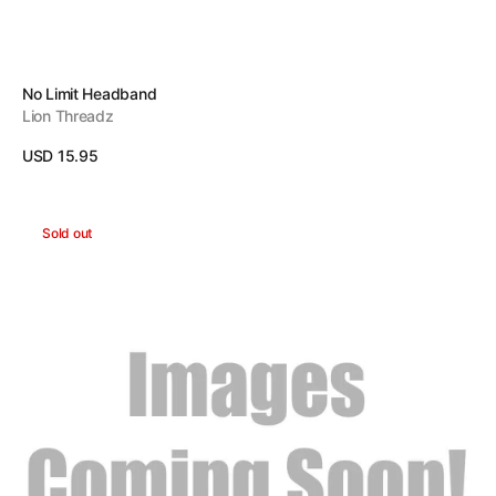
Vendor:
No Limit Headband
Lion Threadz
Regular
USD 15.95
price
View Details
Lucky
Sold out
Headband