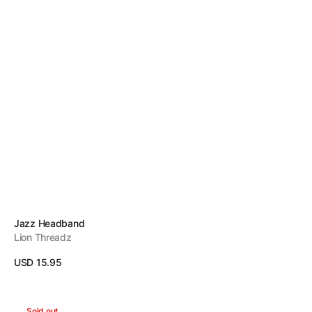
Vendor:
Jazz Headband
Lion Threadz
Regular
USD 15.95
price
View Details
Candy
Sold out