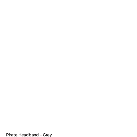
Vendor:
Pirate Headband - Grey