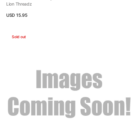
Lion Threadz
Regular
USD 15.95
price
View Details
Pirate
Sold out
Headband
-
Red