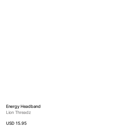
Vendor:
Energy Headband
Lion Threadz
Regular
USD 15.95
price
View Details