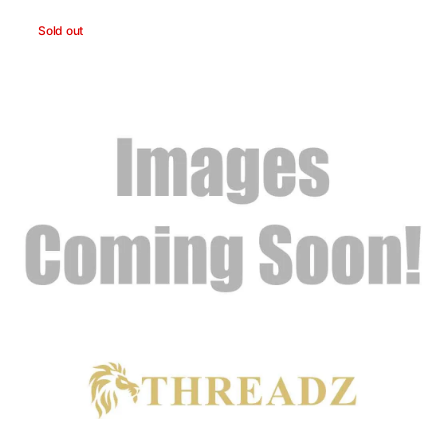
You're
Sold out
Enough
Headband