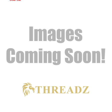
Skulls
Headband