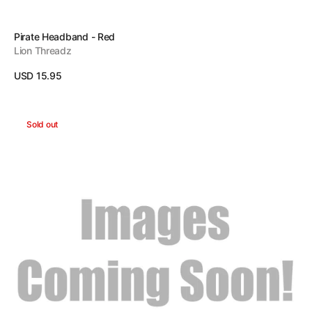
Vendor:
Pirate Headband - Red
Lion Threadz
Regular
USD 15.95
price
View Details
Pirate
Sold out
Headband
-
Black