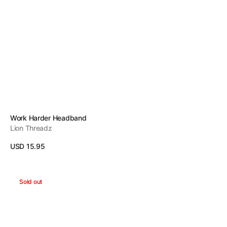
Vendor:
Work Harder Headband
Lion Threadz
Regular
USD 15.95
price
View Details
Dreams
Sold out
Headband