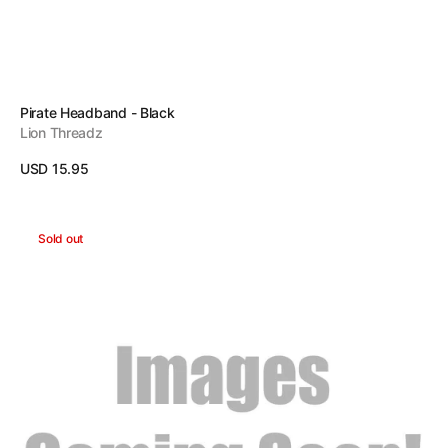
Vendor:
Pirate Headband - Black
Lion Threadz
Regular
USD 15.95
price
View Details
Stop
Sold out
Headband