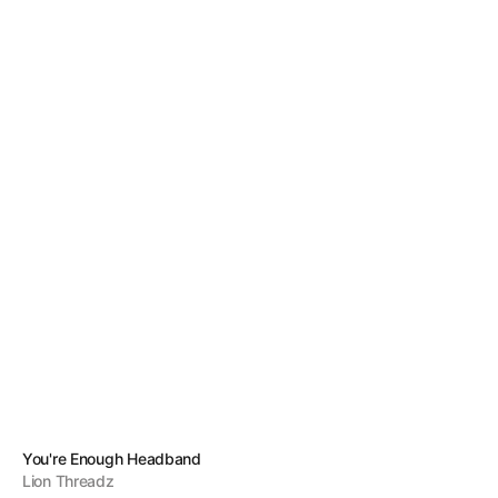
Vendor:
You're Enough Headband
Lion Threadz