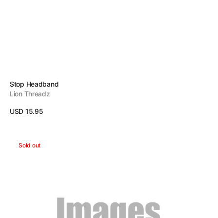
Vendor:
Stop Headband
Lion Threadz
Regular
USD 15.95
price
View Details
Work
Sold out
Harder
Headband