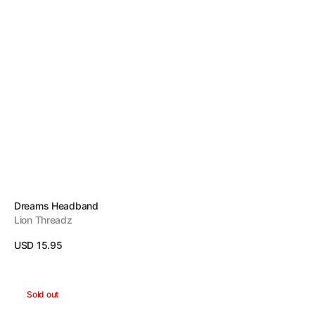
Vendor:
Dreams Headband
Lion Threadz
Regular
USD 15.95
price
View Details
Energy
Sold out
Headband