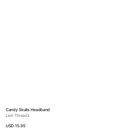
Vendor:
Candy Skulls Headband
Lion Threadz
Regular
USD 15.95