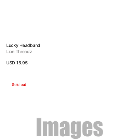
Vendor:
Lucky Headband
Lion Threadz
Regular
USD 15.95
price
View Details
Imagination
Sold out
Headband