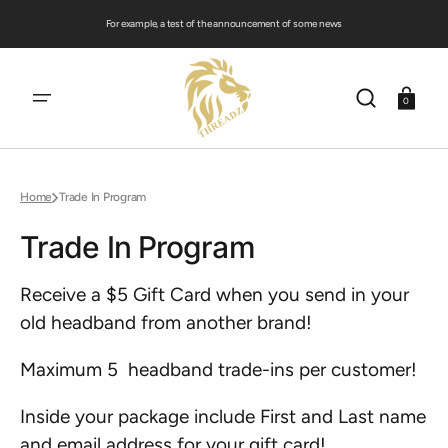
SKIP
TO
For example, a test of the announcement of some news
CONTENT
Cart
0
Home
Trade In Program
Trade In Program
Receive a $5 Gift Card when you send in your
old headband from another brand!
Maximum 5 headband trade-ins per customer!
Inside your package include First and Last name
and email address for your gift card!