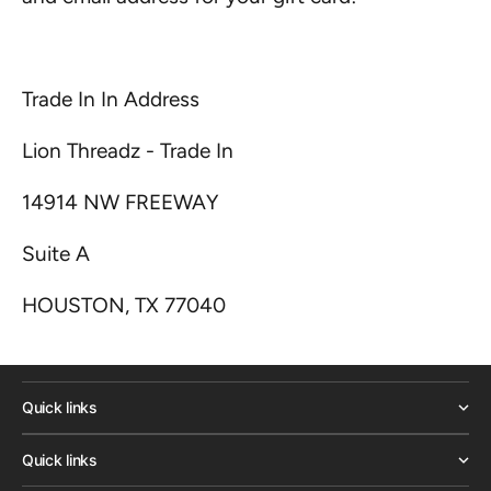
Trade In In Address
Lion Threadz - Trade In
14914 NW FREEWAY
Suite A
HOUSTON, TX 77040
Quick links
Quick links